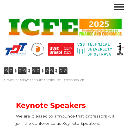
Skip
Togg
to
navig
main
content
0
0
0
0
0
0
0
0
0
0
0 weeks, 0 days, 0 hours, 0 minutes, 0 seconds left
Keynote Speakers
We are pleased to announce that professors will
join the conference as Keynote Speakers: