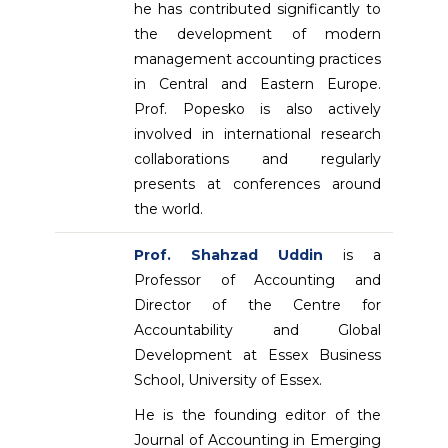
he has contributed significantly to
the development of modern
management accounting practices
in Central and Eastern Europe.
Prof. Popesko is also actively
involved in international research
collaborations and regularly
presents at conferences around
the world.
Prof. Shahzad Uddin
is a
Professor of Accounting and
Director of the Centre for
Accountability and Global
Development at Essex Business
School, University of Essex.
He is the founding editor of the
Journal of Accounting in Emerging