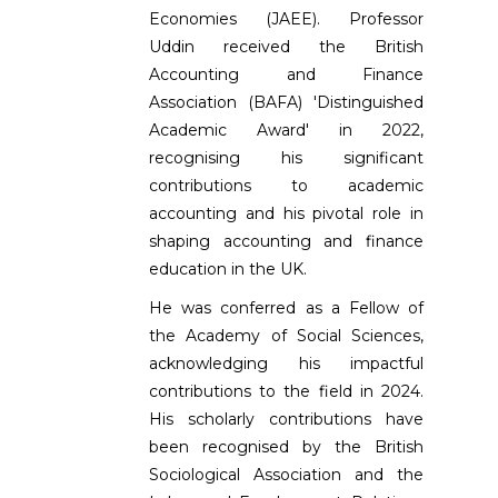
Economies (JAEE). Professor
Uddin received the British
Accounting and Finance
Association (BAFA) 'Distinguished
Academic Award' in 2022,
recognising his significant
contributions to academic
accounting and his pivotal role in
shaping accounting and finance
education in the UK.
He was conferred as a Fellow of
the Academy of Social Sciences,
acknowledging his impactful
contributions to the field in 2024.
His scholarly contributions have
been recognised by the British
Sociological Association and the