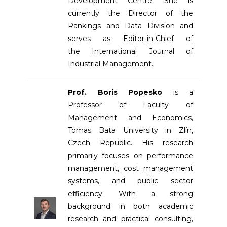
Development Centre. She is
currently the Director of the
Rankings and Data Division and
serves as Editor-in-Chief of
the International Journal of
Industrial Management.
Prof. Boris Popesko
is a
Professor of Faculty of
Management and Economics,
Tomas Bata University in Zlín,
Czech Republic. His research
primarily focuses on performance
management, cost management
systems, and public sector
efficiency. With a strong
background in both academic
research and practical consulting,