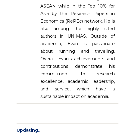
ASEAN while in the Top 10% for
Asia by the Research Papers in
Economics (RePEc) network. He is
also among the highly cited
authors in UNIMAS. Outside of
academia, Evan is passionate
about running and travelling.
Overall, Evan's achievements and
contributions demonstrate his
commitment to research
excellence, academic leadership,
and service, which have a
sustainable impact on academia.
Updating...