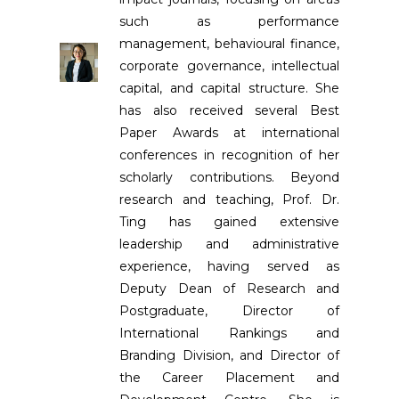
such as performance
management, behavioural finance,
corporate governance, intellectual
capital, and capital structure. She
has also received several Best
Paper Awards at international
conferences in recognition of her
scholarly contributions. Beyond
research and teaching, Prof. Dr.
Ting has gained extensive
leadership and administrative
experience, having served as
Deputy Dean of Research and
Postgraduate, Director of
International Rankings and
Branding Division, and Director of
the Career Placement and