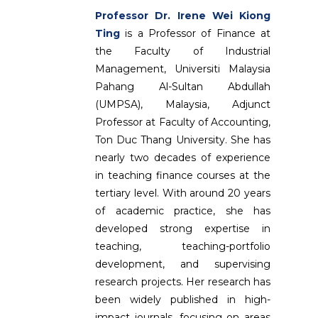
Professor Dr. Irene Wei Kiong
Ting
is a Professor of Finance at
the Faculty of Industrial
Management, Universiti Malaysia
Pahang Al-Sultan Abdullah
(UMPSA), Malaysia, Adjunct
Professor at Faculty of Accounting,
Ton Duc Thang University. She has
nearly two decades of experience
in teaching finance courses at the
tertiary level. With around 20 years
of academic practice, she has
developed strong expertise in
teaching, teaching-portfolio
development, and supervising
research projects. Her research has
been widely published in high-
impact journals, focusing on areas