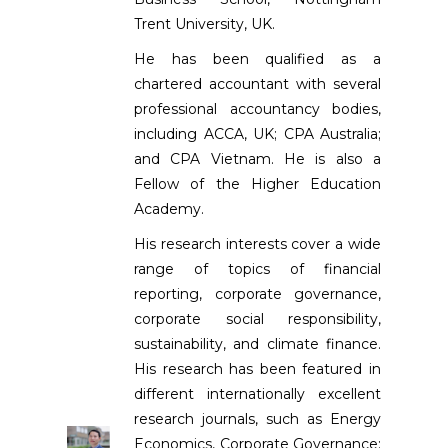
Trent University, UK.
He has been qualified as a
chartered accountant with several
professional accountancy bodies,
including ACCA, UK; CPA Australia;
and CPA Vietnam. He is also a
Fellow of the Higher Education
Academy.
His research interests cover a wide
range of topics of financial
reporting, corporate governance,
corporate social responsibility,
sustainability, and climate finance.
His research has been featured in
different internationally excellent
research journals, such as Energy
Economics, Corporate Governance: