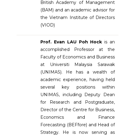
British Academy of Management
(BAM) and an academic advisor for
the Vietnam Institute of Directors
(VIOD)
Prof. Evan LAU Poh Hock
is an
accomplished Professor at the
Faculty of Economics and Business
at Universiti Malaysia Sarawak
(UNIMAS). He has a wealth of
academic experience, having held
several key positions within
UNIMAS, including Deputy Dean
for Research and Postgraduate,
Director of the Centre for Business,
Economics and Finance
Forecasting (BEFfore) and Head of
Strategy. He is now serving as