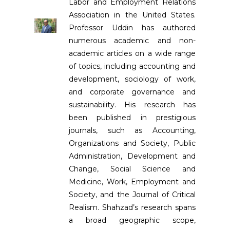
Labor and Employment Relations
Association in the United States.
Professor Uddin has authored
numerous academic and non-
academic articles on a wide range
of topics, including accounting and
development, sociology of work,
and corporate governance and
sustainability. His research has
been published in prestigious
journals, such as Accounting,
Organizations and Society, Public
Administration, Development and
Change, Social Science and
Medicine, Work, Employment and
Society, and the Journal of Critical
Realism. Shahzad’s research spans
a broad geographic scope,