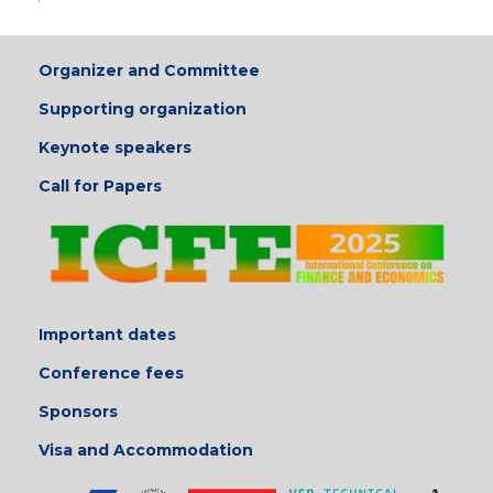
Organizer and Committee
Supporting organization
Keynote speakers
Call for Papers
Important dates
Conference fees
Sponsors
Visa and Accommodation