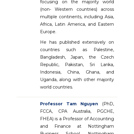
focusing on the majority world
(non- Western countries) across
multiple continents, including Asia,
Africa, Latin America, and Eastern
Europe.
He has published extensively on
countries such as Palestine,
Bangladesh, Japan, the Czech
Republic, Pakistan, Sri Lanka,
Indonesia, China, Ghana, and
Uganda, along with other majority
world countries.
Professor Tam Nguyen
(PhD,
FCCA, CPA Australia, PGCHE,
FHEA) is a Professor of Accounting
and Finance at Nottingham
Business School, Nottingham