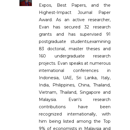
Expos, Best Papers, and the
Highest-Impact Journal Paper
Award. As an active researcher,
Evan has secured 32 research
grants and has supervised 91
postgraduate students,examining
83 doctorial, master theses and
160 undergraduate research
projects. Evan speaks at numerous
international conferences in
Indonesia, UAE, Sri Lanka, Italy,
India, Philippines, China, Thailand,
Vietnam, Thailand, Singapore and
Malaysia. Evan's research
contributions have been
recognized internationally, with
him being listed among the Top
9% of economists in Malaysia and