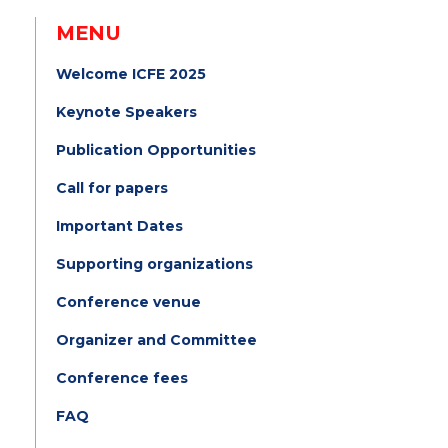
MENU
Welcome ICFE 2025
Keynote Speakers
Publication Opportunities
Call for papers
Important Dates
Supporting organizations
Conference venue
Organizer and Committee
Conference fees
FAQ