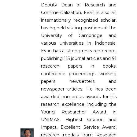
Deputy Dean of Research and
Commercialization. Evan is also an
internationally recognized scholar,
having held visiting positions at the
University of Cambridge and
various universities in Indonesia.
Evan has a strong research record,
publishing 115 journal articles and 91
research papers in books,
conference proceedings, working
papers, newsletters, and
newspaper articles. He has been
awarded numerous awards for his
research excellence, including the
Young Researcher Award in
UNIMAS, Highest Citation and
Impact, Excellent Service Award,
research medals from Research