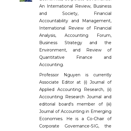
An International Review, Business
and Society, Financial
Accountability and Management,
International Review of Financial
Analysis, Accounting Forum,
Business Strategy and the
Environment, and Review of
Quantitative Finance and
Accounting.
Professor Nguyen is currently
Associate Editor at (i) Journal of
Applied Accounting Research, (ii)
Accounting Research Journal and
editorial board's member of (iii)
Journal of Accounting in Emerging
Economies. He is a Co-Chair of
Corporate Governance-SIG, the