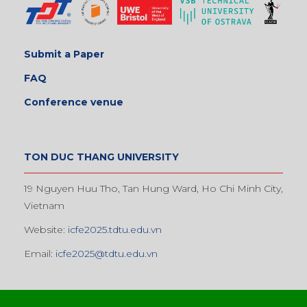
Submit a Paper
FAQ
Conference venue
TON DUC THANG UNIVERSITY
19 Nguyen Huu Tho, Tan Hung Ward, Ho Chi Minh City,
Vietnam
Website:
icfe2025.tdtu.edu.vn
Email:
icfe2025@tdtu.edu.vn